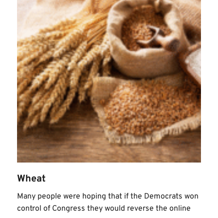
Wheat
Many people were hoping that if the Democrats won 
control of Congress they would reverse the online