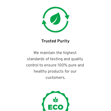
Trusted Purity
We maintain the highest 
standards of testing and quality 
control to ensure 100% pure and 
healthy products for our 
customers.