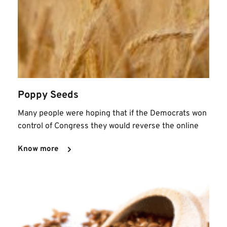
Poppy Seeds
Many people were hoping that if the Democrats won 
control of Congress they would reverse the online
Know more