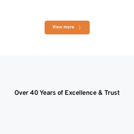
View more
Over 40 Years of Excellence & Trust