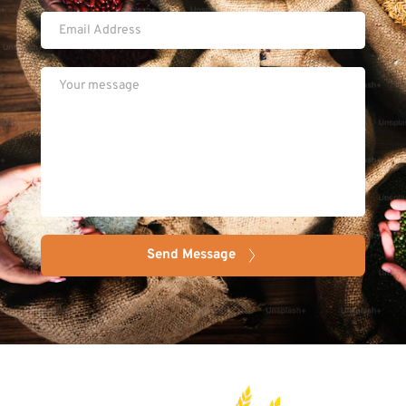
Send Message