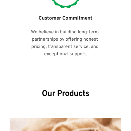
Customer Commitment
We believe in building long-term 
partnerships by offering honest 
pricing, transparent service, and 
exceptional support.
Our Products