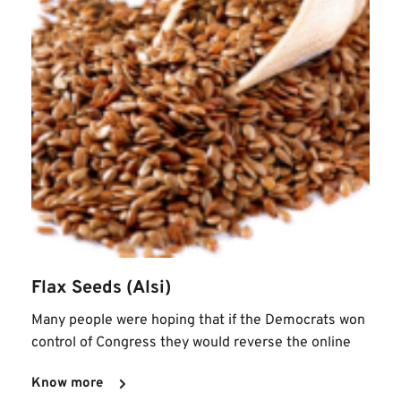
Flax Seeds (Alsi)
Many people were hoping that if the Democrats won 
control of Congress they would reverse the online
Know more