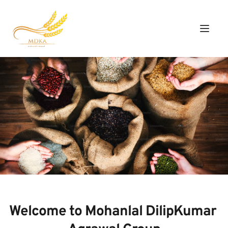
Welcome to Mohanlal DilipKumar 