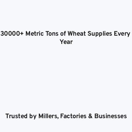
30000+ Metric Tons of Wheat Supplies Every 
Year
Trusted by Millers, Factories & Businesses