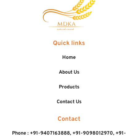
Quick links
Home
About Us
Products
Contact Us
Contact
Phone : 
+91-9407163888
, 
+91-9098012970, 
+91-