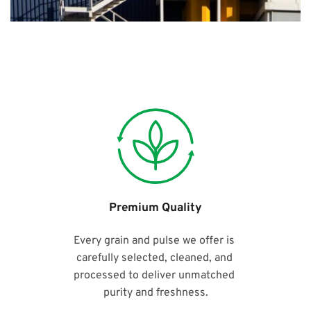
Premium Quality
Every grain and pulse we offer is 
carefully selected, cleaned, and 
processed to deliver unmatched 
purity and freshness.