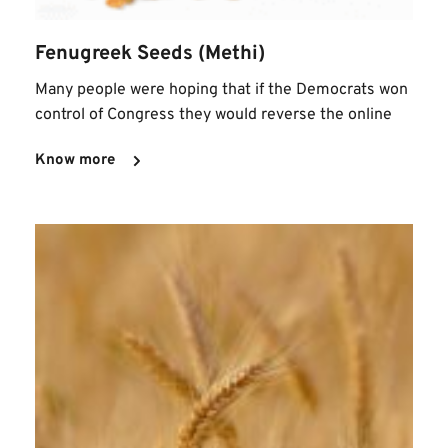
Fenugreek Seeds (Methi)
Many people were hoping that if the Democrats won 
control of Congress they would reverse the online
Know more