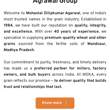
Agrawal Group
Welcome to 
Mohanlal Dilipkumar Agarwal
, one of India’s 
most trusted names in the grain industry. Established in 
1984
, we have built our reputation on 
quality, integrity, 
and excellence
. With over 
40 years of experience
, we 
specialize in supplying 
premium-quality wheat and other 
grains
 sourced from the fertile soils of 
Mandsaur, 
Madhya Pradesh
.
Our commitment to purity, freshness, and timely delivery 
has made us a 
preferred partner for millers, factory 
owners, and bulk buyers
 across India. At MDKA, every 
grain reflects our promise — 
to deliver quality that builds 
trust and relationships that last.
Know more