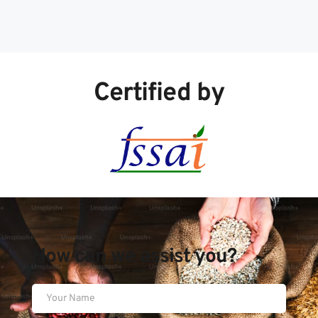
Certified by
How can we assist you?