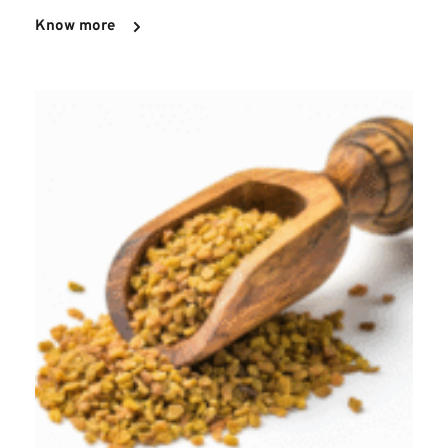
Know more